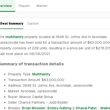
erview
Players
Market
Deal Summary
Caption
The
multifamily
property located at 3946 St. Johns Ave in Avondale,
acksonville has been sold for a transaction amount of $63,000,000
roperty consists of 228 units, resulting in a price per unit of $276,31
sale took place on 08/06/2021.
Summary of transaction details
Property Type:
Multifamily
Transaction Amount: $63,000,000
Address: 3946 St. Johns Ave, Avondale, Jacksonville
Market: Avondale, Jacksonville
Buyer: Abacus Capital Group
Seller: Chance Partners - Judd Bobilin
Brokers:
Brian Moulder
,
Bobby Gatling
&
Dhaval Patel
-
Walke