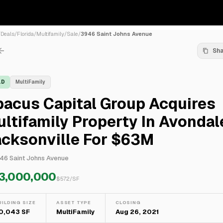
/
Deals
/
Florida
/
Multifamily
/
Sale
/
3946 Saint Johns Avenue
Sh
LD
MultiFamily
bacus Capital Group Acquires
ltifamily Property In Avondal
acksonville For $63M
46 Saint Johns Avenue
3,000,000
$
572
/SF
UILDING SIZE
ASSET TYPE
CLOSING
10,043 SF
MultiFamily
Aug 26, 2021