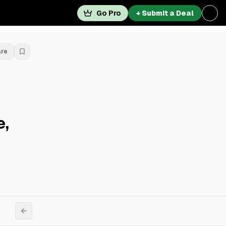
Go Pro
+ Submit a Deal
are
e,