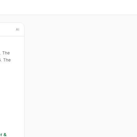
AI
. The
5. The
r &