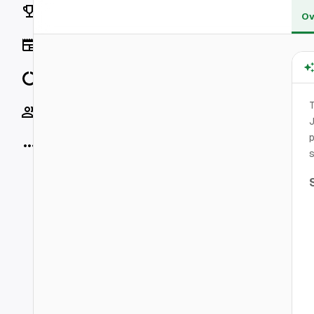
Rankings
Ov
News
Data
Socials
J
p
More