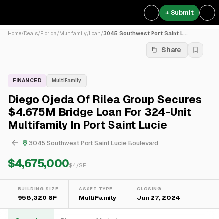
+ Submit
Home
/
Deals
/
Florida
/
Multifamily
/
Loan
/
3045 Southwest Port Saint L...
Share
FINANCED
MultiFamily
Diego Ojeda Of Rilea Group Secures
$4.675M Bridge Loan For 324-Unit
Multifamily In Port Saint Lucie
3045 Southwest Port Saint Lucie Boulevard
$4,675,000
$
4
/SF
BUILDING SIZE
ASSET TYPE
CLOSING
958,320 SF
MultiFamily
Jun 27, 2024