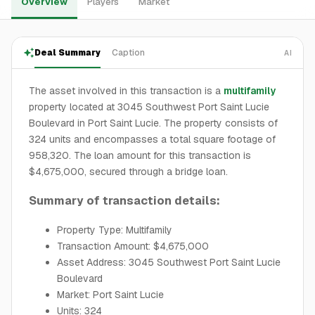
Overview
Players
Market
Deal Summary
Caption
AI
The asset involved in this transaction is a
multifamily
property located at 3045 Southwest Port Saint Lucie
Boulevard in Port Saint Lucie. The property consists of
324 units and encompasses a total square footage of
958,320. The loan amount for this transaction is
$4,675,000, secured through a bridge loan.
Summary of transaction details:
Property Type: Multifamily
Transaction Amount: $4,675,000
Asset Address: 3045 Southwest Port Saint Lucie
Boulevard
Market: Port Saint Lucie
Units: 324