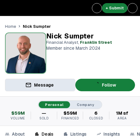
+ Submit
Nick Sumpter
Home
Nick Sumpter
Financial Analyst
,
Franklin Street
Member since March 2024
Message
Follow
Personal
Company
$59M
—
$59M
6
1M sf
VOLUME
SOLD
FINANCED
CLOSED
AREA
About
Deals
Listings
Insights
N