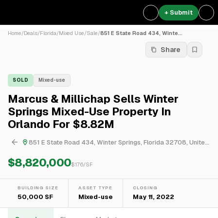
+ Submit
Home
/
Deals
/
Florida
/
Mixed Use
/
Sale
/
851 E State Road 434, Winte...
Share
SOLD
Mixed-use
Marcus & Millichap Sells Winter
Springs Mixed-Use Property In
Orlando For $8.82M
851 E State Road 434, Winter Springs, Florida 32708, United States
$8,820,000
$
176
/SF
BUILDING SIZE
ASSET TYPE
CLOSING
50,000 SF
Mixed-use
May 11, 2022