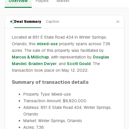
Overview
Players
Market
Deal Summary
Caption
AI
Located at 851 E State Road 434 in Winter Springs,
Orlando, this
mixed-use
property spans across 7.36
acres. The sale of this property was facilitated by
Marcus & Millichap
, with representation by
Douglas
Mandel
,
Braden Dwyer
, and
Scott Gould
. The
transaction took place on May 12, 2022.
Summary of transaction details
Property Type: Mixed-use
Transaction Amount: $8,820,000
Address: 851 E State Road 434, Winter Springs,
Orlando
Market: Winter Springs, Orlando
Acres: 7.36