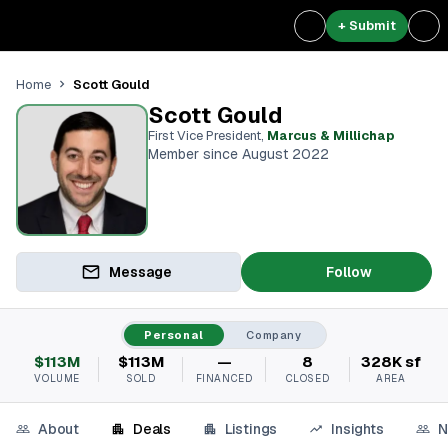
+ Submit
Scott Gould
Home
Scott Gould
First Vice President
,
Marcus & Millichap
Member since August 2022
Message
Follow
Personal
Company
$113M
$113M
—
8
328K sf
VOLUME
SOLD
FINANCED
CLOSED
AREA
About
Deals
Listings
Insights
N