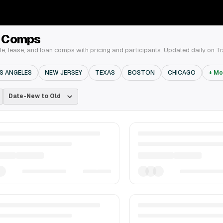
& Comps
e, lease, and loan comps with pricing and participants. Updated daily on T
S ANGELES
NEW JERSEY
TEXAS
BOSTON
CHICAGO
+ Mo
Date-New to Old