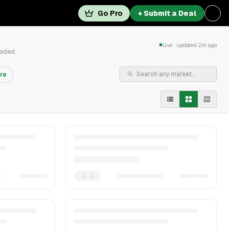
Go Pro
+ Submit a Deal
Live · updated 2m ago
raded.
re