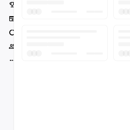
Rankings
News
Data
Socials
More