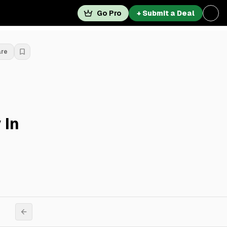
Go Pro
+ Submit a Deal
are
 In