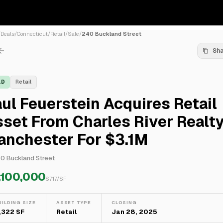
/
Deals
/
Connecticut
/
Retail
/
Sale
/
240 Buckland Street
Sh
LD
Retail
ul Feuerstein Acquires Retail
set From Charles River Realty
anchester For $3.1M
0 Buckland Street
,100,000
$
717
/SF
UILDING SIZE
ASSET TYPE
CLOSING
,322 SF
Retail
Jan 28, 2025