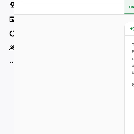
Rankings
Ov
News
Data
T
Socials
B
o
More
a
u