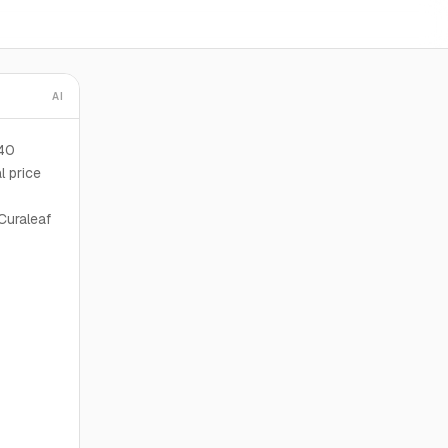
AI
240
l price
Curaleaf