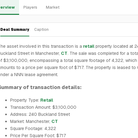
erview
Players
Market
Deal Summary
Caption
he asset involved in this transaction is a
retail
property located at 
uckland Street in Manchester,
CT
. The sale was completed for a tota
f $3,100,000, encompassing a total square footage of 4,322, which
mounts to a price per square foot of $717. The property is leased to 
nder a NNN lease agreement.
Summary of transaction details:
Property Type:
Retail
Transaction Amount: $3,100,000
Address: 240 Buckland Street
Market: Manchester,
CT
Square Footage: 4,322
Price Per Square Foot: $717