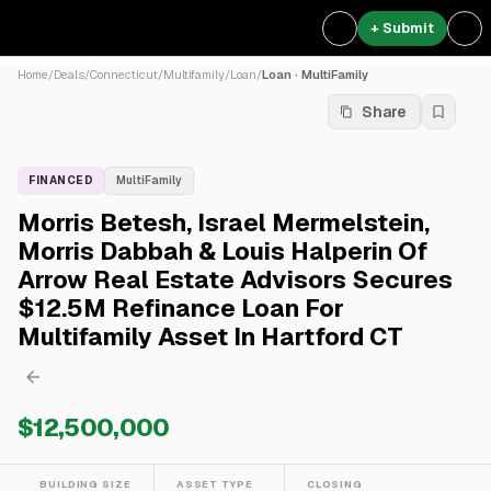
+ Submit
Home
/
Deals
/
Connecticut
/
Multifamily
/
Loan
/
Loan · MultiFamily
Share
FINANCED
MultiFamily
Morris Betesh, Israel Mermelstein,
Morris Dabbah & Louis Halperin Of
Arrow Real Estate Advisors Secures
$12.5M Refinance Loan For
Multifamily Asset In Hartford CT
$12,500,000
BUILDING SIZE
ASSET TYPE
CLOSING