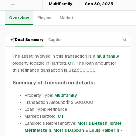
—
MultiFamily
Sep 30, 2025
Overview
Players
Market
Deal Summary
Caption
AI
The asset involved in this transaction is a
multifamily
property located in Hartford,
CT
. The loan amount for
this refinance transaction is $12,500,000.
Summary of transaction details:
Property Type:
Multifamily
Transaction Amount: $12,500,000
Loan Type: Refinance
Market: Hartford,
CT
Landlord's Representative:
Morris Betesh
,
Israel
Mermelstein
,
Morris Dabbah
&
Louis Halperin
-