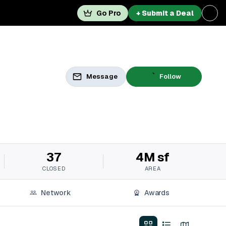
Go Pro
+ Submit a Deal
Message
Follow
37
4M sf
CLOSED
AREA
Network
Awards