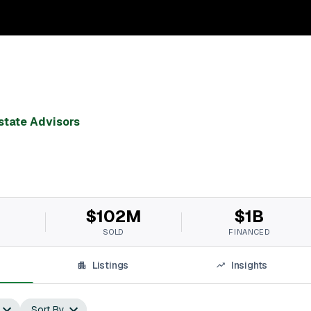
state Advisors
$102M
$1B
SOLD
FINANCED
Listings
Insights
Sort By