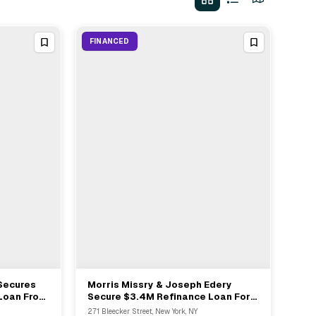
FINANCED
Secures
Morris Missry & Joseph Edery
View Full Deal
→
 Loan From
Secure $3.4M Refinance Loan For
Mixed-use Property At 271 Bleecker
271 Bleecker Street, New York, NY