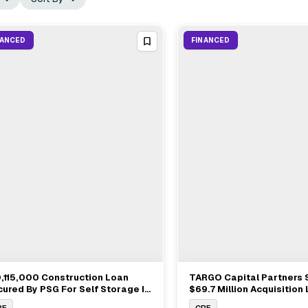
NANCED
FINANCED
,115,000 Construction Loan
TARGO Capital Partners 
View Full Deal
→
View Full Deal
→
ured By PSG For Self Storage In
$69.7 Million Acquisition
l Creek WA
Bridge Investment Group
RE
CRE