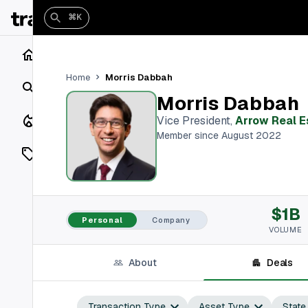
⌘K
Home
Morris Dabbah
Home
Search
Morris Dabbah
Closings
Vice President
,
Arrow Real E
Member since August 2022
Listings
On Market
$1B
Off Market
Personal
Company
VOLUME
Add a listing
About
Deals
Vaults
shh
Transaction Type
Asset Type
State