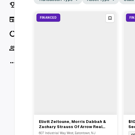
Rankings
News
FINANCED
FI
Data
Socials
More
Eliott Zeitoune, Morris Dabbah &
$10
View Full Deal
→
Zachary Strauss Of Arrow Real
Sec
Estate Advise $4.8M Refinance In
Mil
607 Industrial Way West, Eatontown, NJ
C