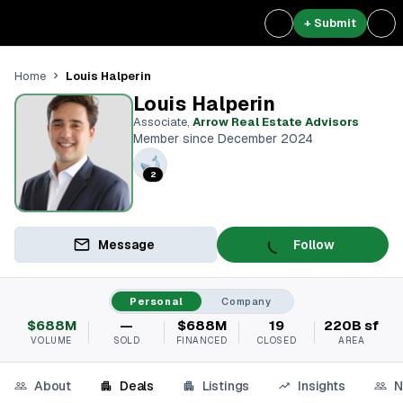
+ Submit
Louis Halperin
Home
Louis Halperin
Associate
,
Arrow Real Estate Advisors
Member since December 2024
2
Message
Follow
Personal
Company
$688M
—
$688M
19
220B sf
VOLUME
SOLD
FINANCED
CLOSED
AREA
About
Deals
Listings
Insights
N