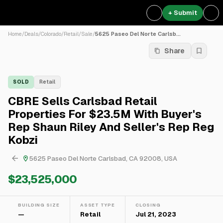
+ Submit
Home
/
Deals
/
Colorado
/
Retail
/
Sale
/
5625 Paseo Del Norte Carlsb...
Share
SOLD
Retail
CBRE Sells Carlsbad Retail
Properties For $23.5M With Buyer's
Rep Shaun Riley And Seller's Rep Reg
Kobzi
5625 Paseo Del Norte Carlsbad, CA 92008, USA
$23,525,000
BUILDING SIZE
ASSET TYPE
CLOSING
—
Retail
Jul 21, 2023