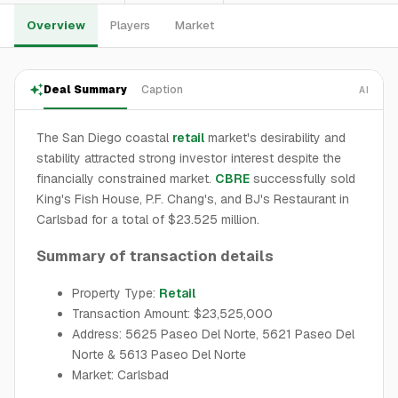
Overview
Players
Market
Deal Summary
Caption
AI
The San Diego coastal
retail
market's desirability and
stability attracted strong investor interest despite the
financially constrained market.
CBRE
successfully sold
King's Fish House, P.F. Chang's, and BJ's Restaurant in
Carlsbad for a total of $23.525 million.
Summary of transaction details
Property Type:
Retail
Transaction Amount: $23,525,000
Address: 5625 Paseo Del Norte, 5621 Paseo Del
Norte & 5613 Paseo Del Norte
Market: Carlsbad