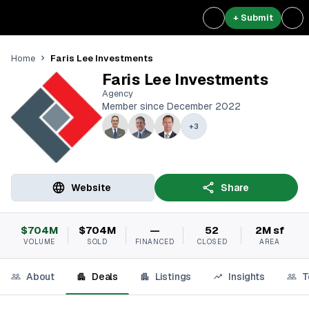
+ Submit
Faris Lee Investments
Home
Faris Lee Investments
Agency
Member since December 2022
+
3
Website
Share
$704M
$704M
—
52
2M sf
VOLUME
SOLD
FINANCED
CLOSED
AREA
About
Deals
Listings
Insights
T