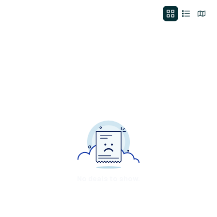
No deals to show.