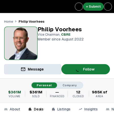
+ Submit
Philip Voorhees
Home
Philip Voorhees
Vice Chairman
,
CBRE
Member since August 2022
Message
Follow
Personal
Company
$361M
$361M
—
12
985K sf
VOLUME
SOLD
FINANCED
CLOSED
AREA
About
Deals
Listings
Insights
N