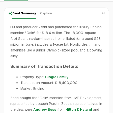
Deal Summary
Caption
AI
DJ and producer Zedd has purchased the luxury Encino
mansion "Odin" for $18.4 million. The 18,000-square-
foot Scandinavian-inspired home, listed for around $23
million in June, includes a 1-acre lot, Nordic design, and
amenities like a junior Olympic-sized pool and a bowling
alley.
Summary of Transaction Details
Property Type:
Single Family
Transaction Amount: $18,400,000
Market: Encino
Zedd bought the "Odin" mansion from JVE Development,
represented by Joseph Peretz. Zedd's representatives in
the deal were
Andrew Buss
from
Hilton & Hyland
and