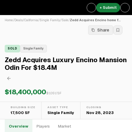
+ Submit
Home
/
Deals
/
California
/
Single Family
/
Sale
/
Zedd Acquires Encino home f...
Share
SOLD
Single Family
Zedd Acquires Luxury Encino Mansion
Odin For $18.4M
$18,400,000
$
1,051
/SF
BUILDING SIZE
ASSET TYPE
CLOSING
17,500 SF
Single Family
Nov 28, 2023
Overview
Players
Market