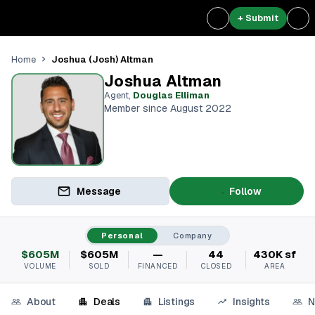
+ Submit
Joshua (Josh) Altman
Home
Joshua Altman
Agent
,
Douglas Elliman
Member since August 2022
Message
Follow
Personal
Company
$605M
$605M
—
44
430K sf
VOLUME
SOLD
FINANCED
CLOSED
AREA
About
Deals
Listings
Insights
N