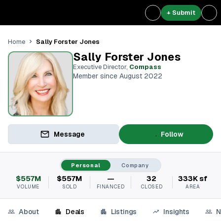
+ Submit
Sally Forster Jones
Home
Sally Forster Jones
Executive Director
,
Compass
Member since August 2022
Message
Follow
Personal
Company
$557M
$557M
—
32
333K sf
VOLUME
SOLD
FINANCED
CLOSED
AREA
About
Deals
Listings
Insights
N