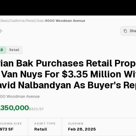
/
Deals
/
California
/
Retail
/
Sale
/
6000 Woodman Avenue
Sh
LD
Retail
ian Bak Purchases Retail Prop
 Van Nuys For $3.35 Million Wi
vid Nalbandyan As Buyer's Re
00 Woodman Avenue
,350,000
$
420
/SF
UILDING SIZE
ASSET TYPE
CLOSING
,973 SF
Retail
Feb 28, 2025