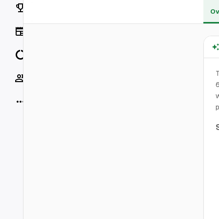
Rankings
Ov
News
Data
T
Socials
6
w
More
p