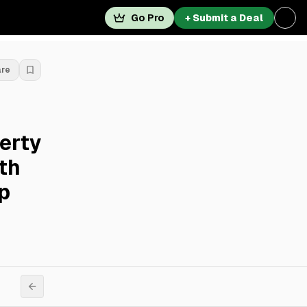
Go Pro
+ Submit a Deal
are
erty
th
p