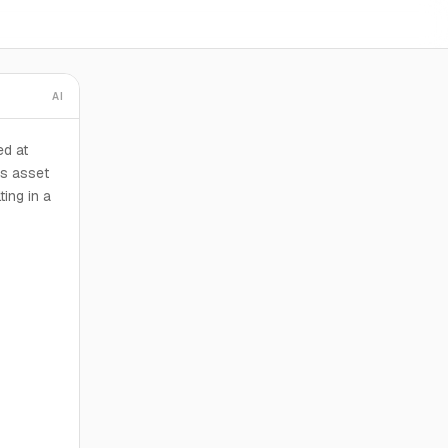
AI
d at
is asset
ing in a