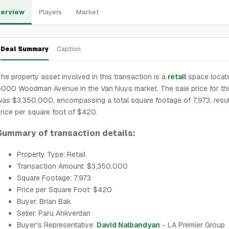
erview
Players
Market
Deal Summary
Caption
he property asset involved in this transaction is a
retail
space locate
000 Woodman Avenue in the Van Nuys market. The sale price for th
as $3,350,000, encompassing a total square footage of 7,973, result
rice per square foot of $420.
Summary of transaction details:
Property Type: Retail
Transaction Amount: $3,350,000
Square Footage: 7,973
Price per Square Foot: $420
Buyer: Brian Bak
Seller: Paru Ahkverdan
Buyer's Representative:
David Nalbandyan
- LA Premier Group