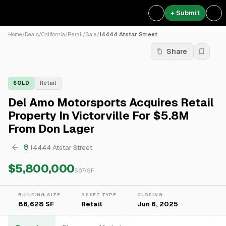
+ Submit
Home
/
Deals
/
California
/
Retail
/
Sale
/
14444 Atstar Street
Share
SOLD
Retail
Del Amo Motorsports Acquires Retail
Property In Victorville For $5.8M
From Don Lager
14444 Atstar Street
$5,800,000
$
67
/SF
BUILDING SIZE
ASSET TYPE
CLOSING
86,628 SF
Retail
Jun 6, 2025