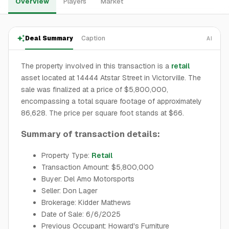
Overview
Players
Market
Deal Summary
Caption
AI
The property involved in this transaction is a
retail
asset located at 14444 Atstar Street in Victorville. The
sale was finalized at a price of $5,800,000,
encompassing a total square footage of approximately
86,628. The price per square foot stands at $66.
Summary of transaction details:
Property Type:
Retail
Transaction Amount: $5,800,000
Buyer: Del Amo Motorsports
Seller: Don Lager
Brokerage: Kidder Mathews
Date of Sale: 6/6/2025
Previous Occupant: Howard's Furniture