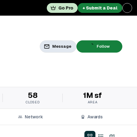
Go Pro
+ Submit a Deal
Message
Follow
58
1M sf
CLOSED
AREA
Network
Awards