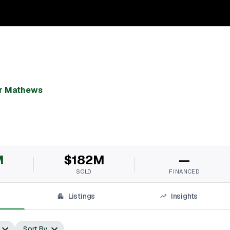
k
r Mathews
M
$182M
—
SOLD
FINANCED
Listings
Insights
Sort By