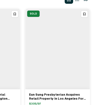
SOLD
rial
Eun Sung Presbyterian Acquires
View Full Deal
→
ngton
Retail Property In Los Angeles For
h Joe
$3.03M
$
305
/SF