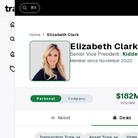
⌘K
Home
Elizabeth Clark
Home
Search
Elizabeth Clar
Closings
Senior Vice President
,
Kidde
Member since November 2022
Listings
On Market
$182
Off Market
Personal
Company
VOLUME
Add a listing
About
Deals
Vaults
shh
Transaction Type
Asset Type
State