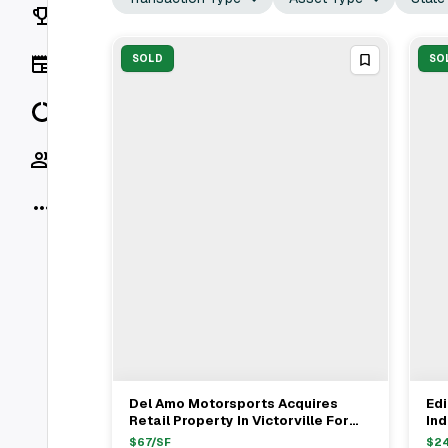
Rankings
News
SOLD
SO
Data
Socials
More
Del Amo Motorsports Acquires
Ed
View Full Deal
→
Retail Property In Victorville For
Ind
$5.8M From Don Lager
Con
$
67
/SF
$
2