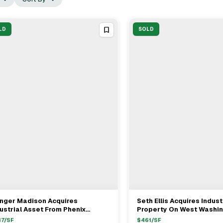
LD
SOLD
inger Madison Acquires
Seth Ellis Acquires Indust
View Full Deal
→
View Full Deal
→
ustrial Asset From Phenix
Property On West Washi
trols In Santa Ana For $2.4M
Boulevard For $1.8M Wit
47
/SF
$
461
/SF