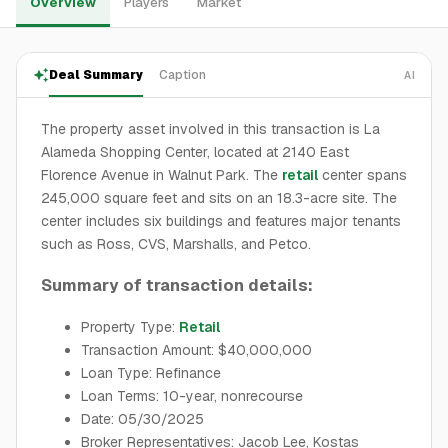
Overview
Players
Market
Deal Summary
Caption
AI
The property asset involved in this transaction is La
Alameda Shopping Center, located at 2140 East
Florence Avenue in Walnut Park. The
retail
center spans
245,000 square feet and sits on an 18.3-acre site. The
center includes six buildings and features major tenants
such as Ross, CVS, Marshalls, and Petco.
Summary of transaction details:
Property Type:
Retail
Transaction Amount: $40,000,000
Loan Type: Refinance
Loan Terms: 10-year, nonrecourse
Date: 05/30/2025
Broker Representatives: Jacob Lee, Kostas