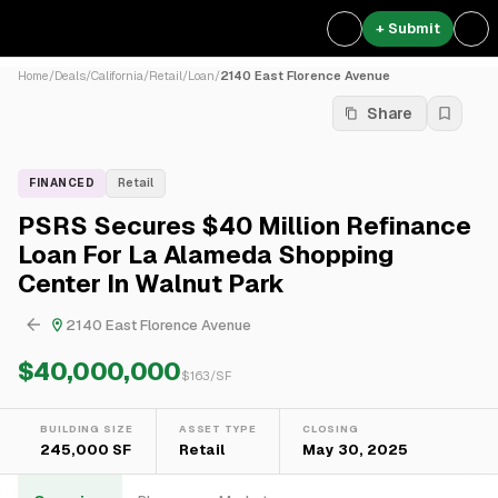
+ Submit
Home
/
Deals
/
California
/
Retail
/
Loan
/
2140 East Florence Avenue
Share
FINANCED
Retail
PSRS Secures $40 Million Refinance
Loan For La Alameda Shopping
Center In Walnut Park
2140 East Florence Avenue
$40,000,000
$
163
/SF
BUILDING SIZE
ASSET TYPE
CLOSING
245,000 SF
Retail
May 30, 2025