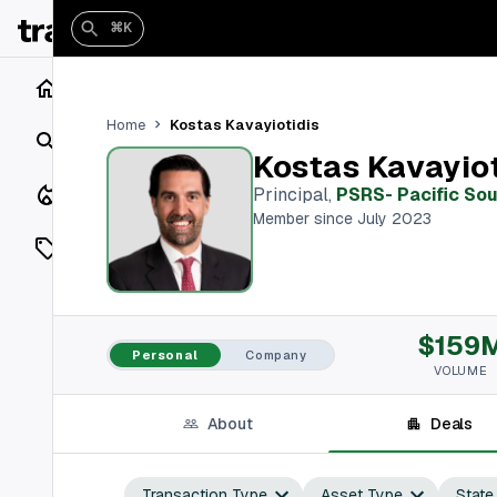
⌘K
Home
Kostas Kavayiotidis
Home
Search
Kostas Kavayiot
Closings
Principal
,
PSRS- Pacific So
Member since July 2023
Listings
On Market
$159
Off Market
Personal
Company
VOLUME
Add a listing
About
Deals
Vaults
shh
Transaction Type
Asset Type
State