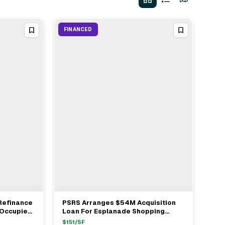
FINANCED
 Refinance
PSRS Arranges $54M Acquisition
View Full Deal
→
 Occupied
Loan For Esplanade Shopping
Center In Oxnard
$
151
/SF