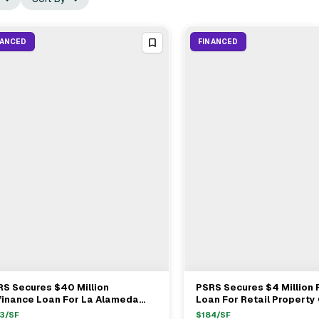
NANCED
FINANCED
S Secures $40 Million
PSRS Secures $4 Million
View Full Deal
→
View Full Deal
→
finance Loan For La Alameda
Loan For Retail Property
pping Center In Walnut Park
By Tractor Supply Co
3
/SF
$
184
/SF