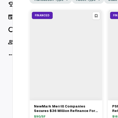
Rankings
News
FINANCED
FI
Data
Socials
More
NewMark Merrill Companies
PSR
View Full Deal
→
Secures $36 Million Refinance For
Re
1254 Winston Plaza In Melrose
Sho
$
90
/SF
$
16