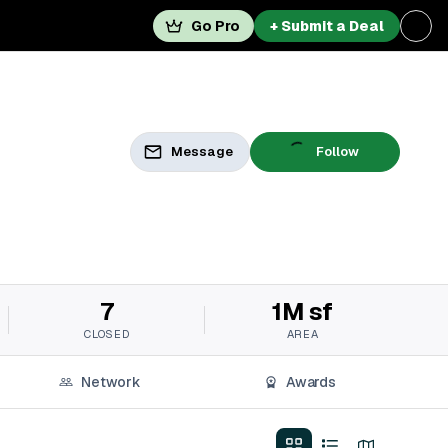
Go Pro
+ Submit a Deal
Message
Follow
7
1M sf
CLOSED
AREA
Network
Awards