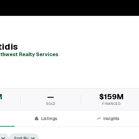
idis
uthwest Realty Services
M
—
$159M
SOLD
FINANCED
Listings
Insights
Sort By