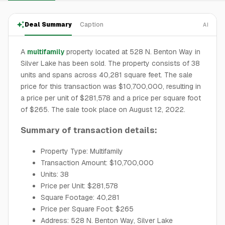
Deal Summary
Caption
AI
A
multifamily
property located at 528 N. Benton Way in
Silver Lake has been sold. The property consists of 38
units and spans across 40,281 square feet. The sale
price for this transaction was $10,700,000, resulting in
a price per unit of $281,578 and a price per square foot
of $265. The sale took place on August 12, 2022.
Summary of transaction details:
Property Type: Multifamily
Transaction Amount: $10,700,000
Units: 38
Price per Unit: $281,578
Square Footage: 40,281
Price per Square Foot: $265
Address: 528 N. Benton Way, Silver Lake