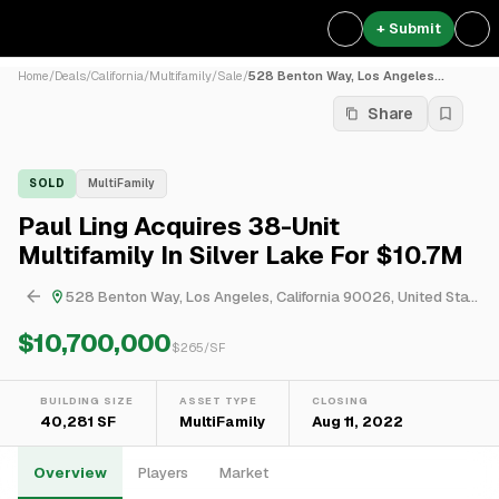
+ Submit
Home
/
Deals
/
California
/
Multifamily
/
Sale
/
528 Benton Way, Los Angeles...
Share
SOLD
MultiFamily
Paul Ling Acquires 38-Unit
Multifamily In Silver Lake For $10.7M
528 Benton Way, Los Angeles, California 90026, United States
$10,700,000
$
265
/SF
BUILDING SIZE
ASSET TYPE
CLOSING
40,281 SF
MultiFamily
Aug 11, 2022
Overview
Players
Market