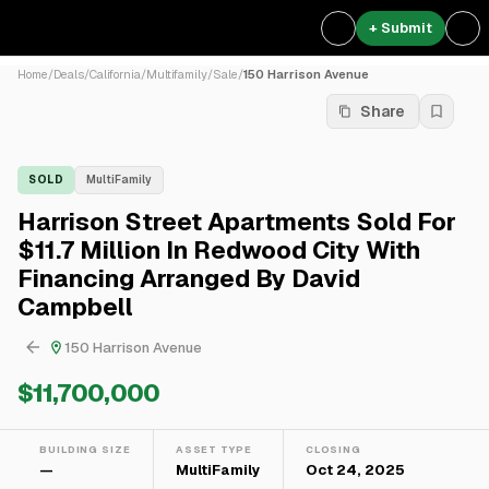
+ Submit
Home
/
Deals
/
California
/
Multifamily
/
Sale
/
150 Harrison Avenue
Share
SOLD
MultiFamily
Harrison Street Apartments Sold For
$11.7 Million In Redwood City With
Financing Arranged By David
Campbell
150 Harrison Avenue
$11,700,000
BUILDING SIZE
ASSET TYPE
CLOSING
—
MultiFamily
Oct 24, 2025