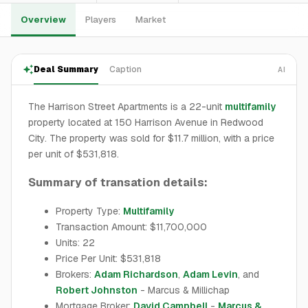
Overview
Players
Market
Deal Summary
Caption
AI
The Harrison Street Apartments is a 22-unit
multifamily
property located at 150 Harrison Avenue in Redwood
City. The property was sold for $11.7 million, with a price
per unit of $531,818.
Summary of transation details:
Property Type:
Multifamily
Transaction Amount: $11,700,000
Units: 22
Price Per Unit: $531,818
Brokers:
Adam Richardson
,
Adam Levin
, and
Robert Johnston
- Marcus & Millichap
Mortgage Broker:
David Campbell
-
Marcus &