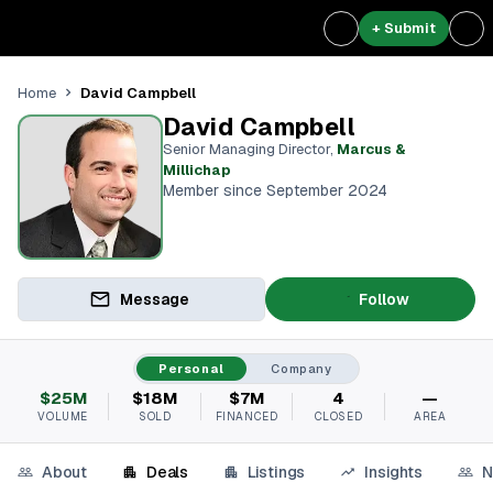
+ Submit
David Campbell
Home
David Campbell
Senior Managing Director
,
Marcus &
Millichap
Member since September 2024
Message
Follow
Personal
Company
$25M
$18M
$7M
4
—
VOLUME
SOLD
FINANCED
CLOSED
AREA
About
Deals
Listings
Insights
N