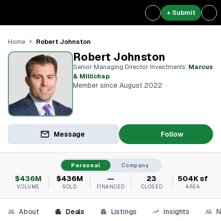
+ Submit
Robert Johnston
Home
Robert Johnston
Senior Managing Director Investments
,
Marcus
& Millichap
Member since August 2022
Message
Follow
Personal
Company
$436M
$436M
—
23
504K sf
VOLUME
SOLD
FINANCED
CLOSED
AREA
About
Deals
Listings
Insights
N