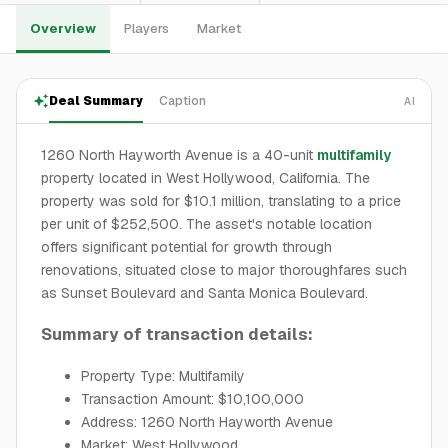
Overview
Players
Market
Deal Summary
Caption
AI
1260 North Hayworth Avenue is a 40-unit
multifamily
property located in West Hollywood, California. The
property was sold for $10.1 million, translating to a price
per unit of $252,500. The asset's notable location
offers significant potential for growth through
renovations, situated close to major thoroughfares such
as Sunset Boulevard and Santa Monica Boulevard.
Summary of transaction details:
Property Type: Multifamily
Transaction Amount: $10,100,000
Address: 1260 North Hayworth Avenue
Market: West Hollywood