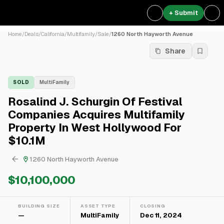
+ Submit
Home
/
Deals
/
California
/
Multifamily
/
Sale
/
1260 North Hayworth Avenue
Share
SOLD
MultiFamily
Rosalind J. Schurgin Of Festival
Companies Acquires Multifamily
Property In West Hollywood For
$10.1M
1260 North Hayworth Avenue
$10,100,000
BUILDING SIZE
ASSET TYPE
CLOSING
—
MultiFamily
Dec 11, 2024