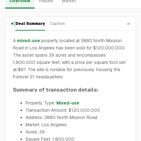
Overview
Players
Market
Deal Summary
Caption
AI
A
mixed-use
property located at 3880 North Mission
Road in Los Angeles has been sold for $120,000,000.
The asset spans 39 acres and encompasses
1,800,000 square feet, with a price per square foot set
at $67. The site is notable for previously housing the
Forever 21 headquarters.
Summary of transaction details:
Property Type:
Mixed-use
Transaction Amount: $120,000,000
Address: 3880 North Mission Road
Market: Los Angeles
Acres: 39
Square Feet: 1,800,000