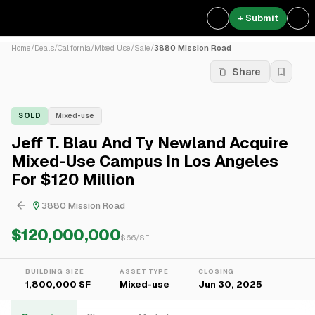
+ Submit
Home
/
Deals
/
California
/
Mixed Use
/
Sale
/
3880 Mission Road
Share
SOLD
Mixed-use
Jeff T. Blau And Ty Newland Acquire
Mixed-Use Campus In Los Angeles
For $120 Million
3880 Mission Road
$120,000,000
$
66
/SF
BUILDING SIZE
ASSET TYPE
CLOSING
1,800,000 SF
Mixed-use
Jun 30, 2025