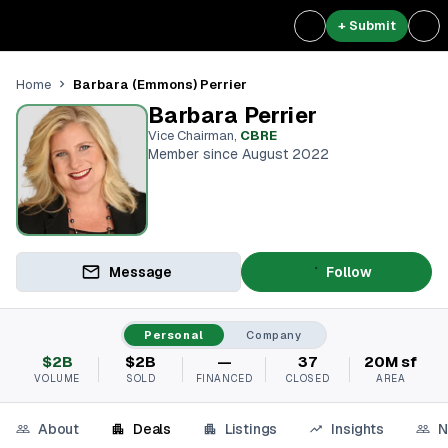
+ Submit
Barbara (Emmons) Perrier
Home
Barbara Perrier
Vice Chairman
,
CBRE
Member since August 2022
Message
Follow
Personal
Company
$2B
$2B
—
37
20M sf
VOLUME
SOLD
FINANCED
CLOSED
AREA
About
Deals
Listings
Insights
N