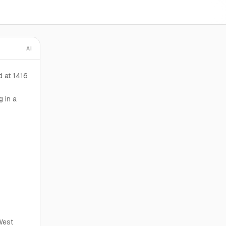
AI
d at 1416
g in a
West