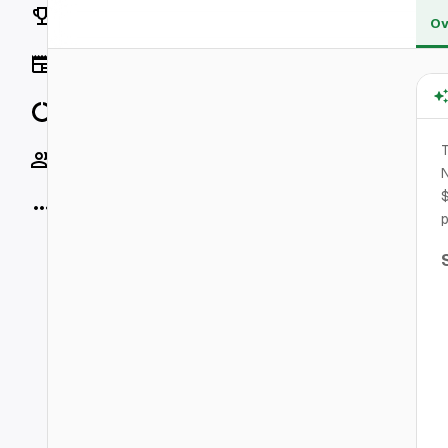
Rankings
Ov
News
Data
T
Socials
N
$
More
p