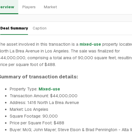
erview
Players
Market
Deal Summary
Caption
he asset involved in this transaction is a
mixed-use
property locate
orth La Brea Avenue in Los Angeles. The sale was finalized for
44,000,000, comprising a total area of 90,000 square feet, resultin
rice per square foot of $488.
Summary of transaction details:
Property Type:
Mixed-use
Transaction Amount: $44,000,000
Address: 1416 North La Brea Avenue
Market: Los Angeles
Square Footage: 90,000
Price per Square Foot: $488
Buyer: McG; John Mayer; Steve Elson & Brad Pennington - Alta 