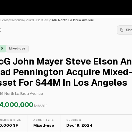
/
Deals
/
California
/
Mixed Use
/
Sale
/
1416 North La Brea Avenue
Sh
LD
Mixed-use
cG John Mayer Steve Elson A
rad Pennington Acquire Mixed
set For $44M In Los Angeles
16 North La Brea Avenue
4,000,000
$
488
/SF
UILDING SIZE
ASSET TYPE
CLOSING
0,000 SF
Mixed-use
Dec 19, 2024