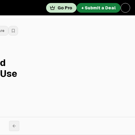
Go Pro
+ Submit a Deal
are
nd
-Use