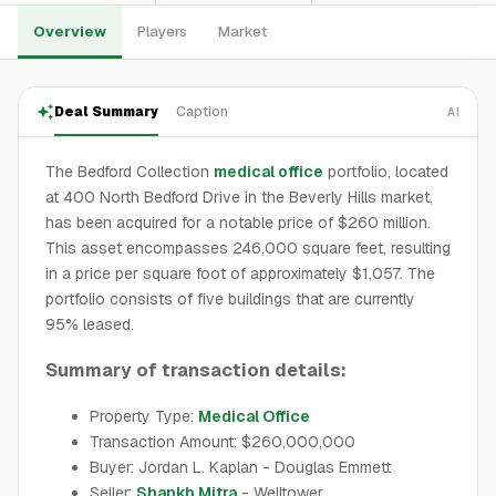
Overview
Players
Market
Deal Summary
Caption
AI
The Bedford Collection
medical office
portfolio, located
at 400 North Bedford Drive in the Beverly Hills market,
has been acquired for a notable price of $260 million.
This asset encompasses 246,000 square feet, resulting
in a price per square foot of approximately $1,057. The
portfolio consists of five buildings that are currently
95% leased.
Summary of transaction details:
Property Type:
Medical Office
Transaction Amount: $260,000,000
Buyer: Jordan L. Kaplan - Douglas Emmett
Seller:
Shankh Mitra
- Welltower