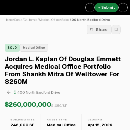
+ Submit
Home
/
Deals
/
California
/
Medical Office
/
Sale
/
400 North Bedford Drive
Share
SOLD
Medical Office
Jordan L. Kaplan Of Douglas Emmett
Acquires Medical Office Portfolio
From Shankh Mitra Of Welltower For
$260M
400 North Bedford Drive
$260,000,000
$
1,056
/SF
BUILDING SIZE
ASSET TYPE
CLOSING
246,000 SF
Medical Office
Apr 15, 2026