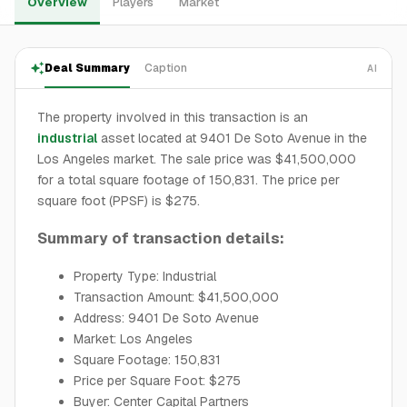
Overview
Players
Market
Deal Summary
Caption
AI
The property involved in this transaction is an
industrial
asset located at 9401 De Soto Avenue in the
Los Angeles market. The sale price was $41,500,000
for a total square footage of 150,831. The price per
square foot (PPSF) is $275.
Summary of transaction details:
Property Type: Industrial
Transaction Amount: $41,500,000
Address: 9401 De Soto Avenue
Market: Los Angeles
Square Footage: 150,831
Price per Square Foot: $275
Buyer: Center Capital Partners