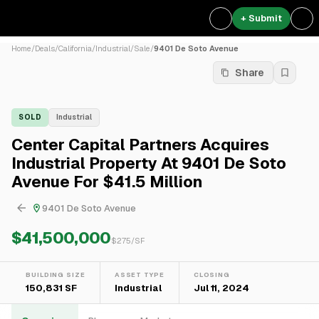
+ Submit
Home
/
Deals
/
California
/
Industrial
/
Sale
/
9401 De Soto Avenue
Share
SOLD
Industrial
Center Capital Partners Acquires
Industrial Property At 9401 De Soto
Avenue For $41.5 Million
9401 De Soto Avenue
$41,500,000
$
275
/SF
BUILDING SIZE
ASSET TYPE
CLOSING
150,831 SF
Industrial
Jul 11, 2024