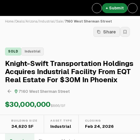
+ Submit
Home
/
Deals
/
Arizona
/
Industrial
/
Sale
/
7160 West Sherman Street
Share
SOLD
Industrial
Knight-Swift Transportation Holdings
Acquires Industrial Facility From EQT
Real Estate For $30M In Phoenix
7160 West Sherman Street
$30,000,000
$
866
/SF
BUILDING SIZE
ASSET TYPE
CLOSING
34,620 SF
Industrial
Feb 24, 2026