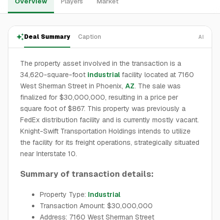
Overview
Players
Market
Deal Summary
Caption
AI
The property asset involved in the transaction is a
34,620-square-foot
industrial
facility located at 7160
West Sherman Street in Phoenix,
AZ
. The sale was
finalized for $30,000,000, resulting in a price per
square foot of $867. This property was previously a
FedEx distribution facility and is currently mostly vacant.
Knight-Swift Transportation Holdings intends to utilize
the facility for its freight operations, strategically situated
near Interstate 10.
Summary of transaction details:
Property Type:
Industrial
Transaction Amount: $30,000,000
Address: 7160 West Sherman Street