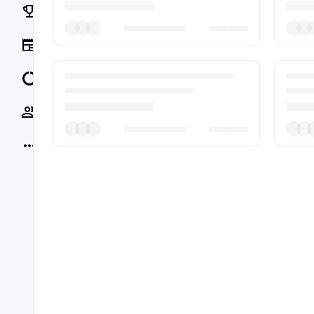
Rankings
News
Data
Socials
More