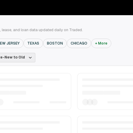
, lease, and loan data updated daily on Traded.
EW JERSEY
TEXAS
BOSTON
CHICAGO
+ More
e-New to Old