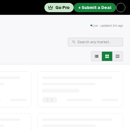
Go Pro
+ Submit a Deal
Live · updated 2m ago