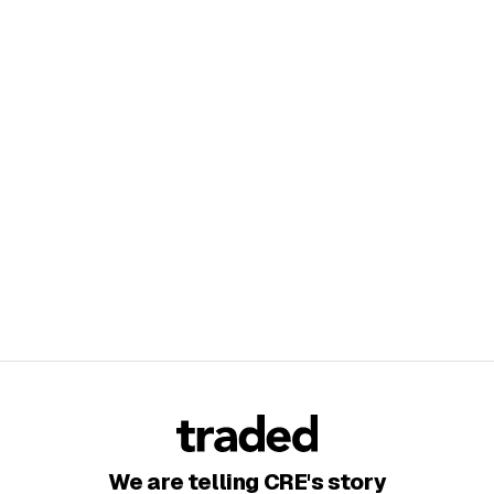
We are telling CRE's story