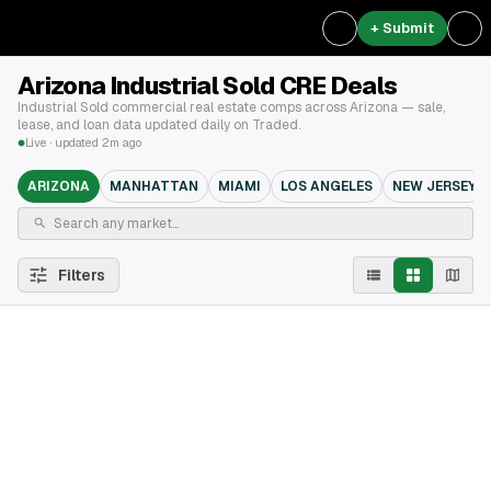
+ Submit
Arizona Industrial Sold CRE Deals
Industrial Sold commercial real estate comps across Arizona — sale,
lease, and loan data updated daily on Traded.
Live · updated 2m ago
ARIZONA
MANHATTAN
MIAMI
LOS ANGELES
NEW JERSEY
Filters