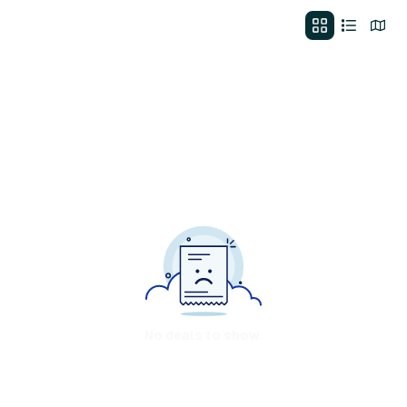
No deals to show.