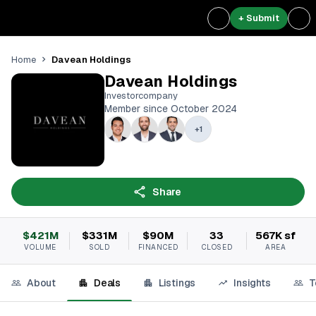
+ Submit
Davean Holdings
Home
Davean Holdings
Investorcompany
Member since October 2024
+
1
Share
$421M
$331M
$90M
33
567K sf
VOLUME
SOLD
FINANCED
CLOSED
AREA
About
Deals
Listings
Insights
T