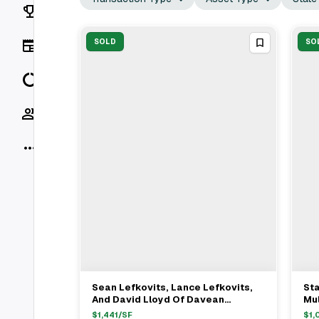
Rankings
News
SOLD
SO
Data
Socials
More
Sean Lefkovits, Lance Lefkovits,
Sta
View Full Deal
→
And David Lloyd Of Davean
Mul
Holdings Sell Mixed-Use Property
We
$
1,441
/SF
$
1,