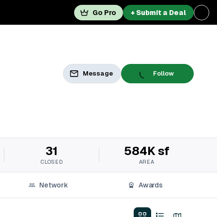
Go Pro
+ Submit a Deal
Message
Follow
31
584K sf
CLOSED
AREA
Network
Awards