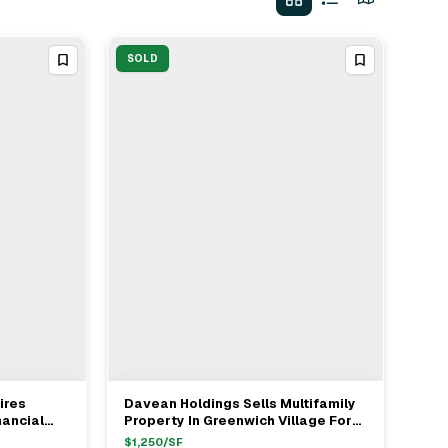
SOLD
ires
Davean Holdings Sells Multifamily
View Full Deal
→
nancial
Property In Greenwich Village For
$50M With Seller's Rep Sean
$
1,250
/SF