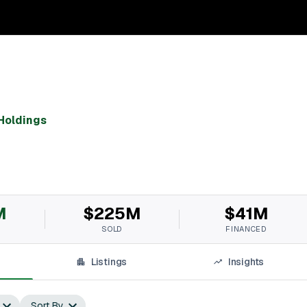
Holdings
M
$225M
$41M
SOLD
FINANCED
Listings
Insights
Sort By