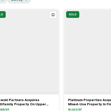
LD
SOLD
wski Partners Acquires
Platinum Properties Acqu
View Full Deal
→
View Full Deal
→
tifamily Property On Upper
Mixed-Use Property In Fi
st Side For $8M
District For $15.1M
088
/SF
$
1,163
/SF