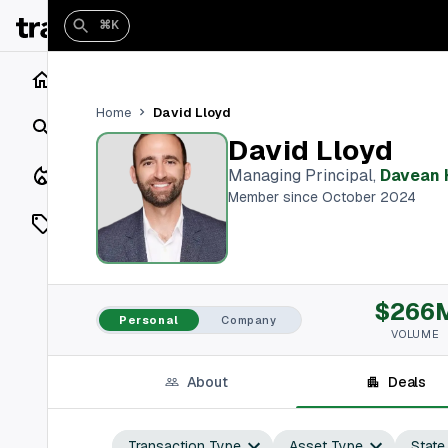
⌘K
Home
David Lloyd
Home
Search
David Lloyd
Closings
Managing Principal
,
Davean 
Member since October 2024
Listings
On Market
$266
Off Market
Personal
Company
VOLUME
Add a listing
About
Deals
Vaults
shh
Transaction Type
Asset Type
State