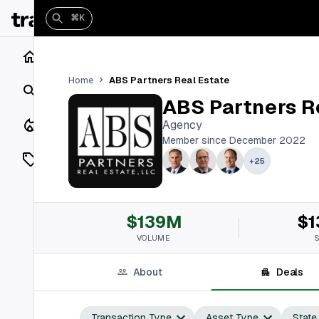
⌘K
Home
ABS Partners Real Estate
Home
Search
ABS Partners R
Closings
Agency
Member since December 2022
Listings
+
25
On Market
$139M
$1
Off Market
VOLUME
Add a listing
About
Deals
Vaults
shh
Transaction Type
Asset Type
State