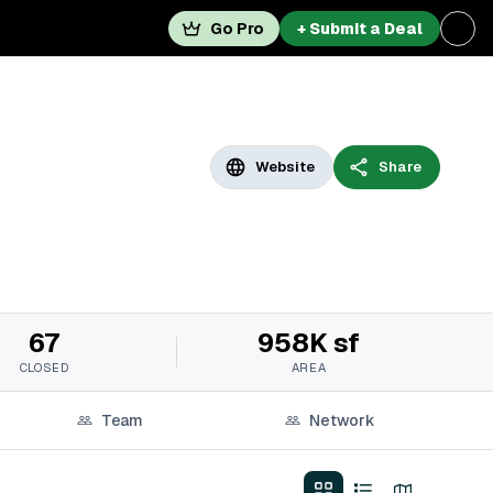
Go Pro
+ Submit a Deal
Website
Share
67
958K sf
CLOSED
AREA
Team
Network