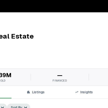
eal Estate
39M
—
SOLD
FINANCED
Listings
Insights
Sort By