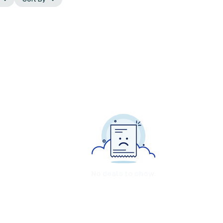
No deals to show.