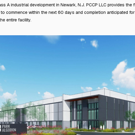
s A industrial development in Newark, N.J. PCCP LLC provides the fin
t to commence within the next 60 days and completion anticipated fo
e entire facility.