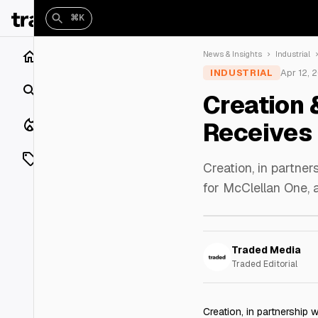
⌘K
Home
News & Insights
Industrial
INDUSTRIAL
Apr 12, 
Search
Creation 
Closings
Receives 
Listings
Creation, in partne
for McClellan One, 
On Market
Off Market
Traded Media
Add a listing
Traded Editorial
Vaults
shh
Creation, in partnership