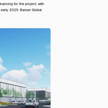
ancing for the project, with
r early 2025. Barsan Global