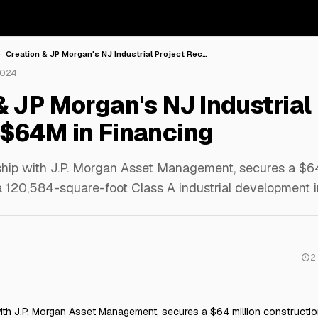
Creation & JP Morgan's NJ Industrial Project Rec…
2024
& JP Morgan's NJ Industrial
$64M in Financing
rship with J.P. Morgan Asset Management, secures a $64
a 120,584-square-foot Class A industrial development i
2
 with J.P. Morgan Asset Management, secures a $64 million constructio