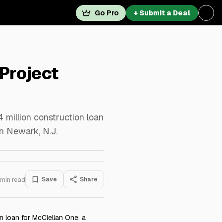
Go Pro
+ Submit a Deal
 Project
 million construction loan
n Newark, N.J.
min read
Save
Share
n loan for McClellan One, a