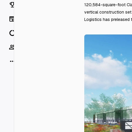
Rankings
120,584-square-foot Clas
vertical construction se
News
Logistics has preleased th
Data
Socials
More