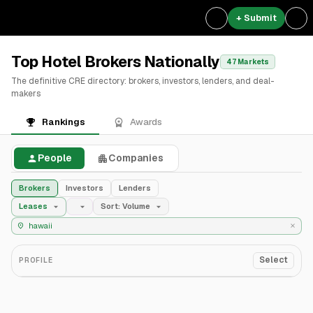
+ Submit
Top Hotel Brokers Nationally
47 Markets
The definitive CRE directory: brokers, investors, lenders, and deal-
makers
Rankings
Awards
People
Companies
Brokers
Investors
Lenders
Leases
Sort: Volume
Select
PROFILE