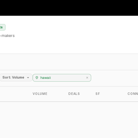
ts
al-makers
Sort: Volume
VOLUME
DEALS
SF
CONN