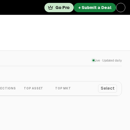
Go Pro
+ Submit a Deal
Live · Updated daily
Select
ECTIONS
TOP ASSET
TOP MKT