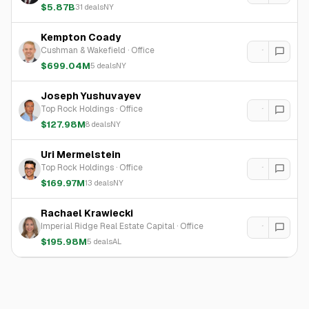
$5.87B
31
deals
NY
Kempton Coady
Cushman & Wakefield
·
Office
$699.04M
5
deals
NY
Joseph Yushuvayev
Top Rock Holdings
·
Office
$127.98M
8
deals
NY
Uri Mermelstein
Top Rock Holdings
·
Office
$169.97M
13
deals
NY
Rachael Krawiecki
Imperial Ridge Real Estate Capital
·
Office
$195.98M
5
deals
AL