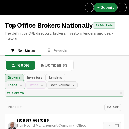
+ Submit
Top Office Brokers Nationally
47 Markets
The definitive CRE directory: brokers, investors, lenders, and deal-
makers
Rankings
Awards
People
Companies
Brokers
Investors
Lenders
Loans
Office
Sort: Volume
Select
PROFILE
Robert Verrone
Iron Hound Management Company
·
Office