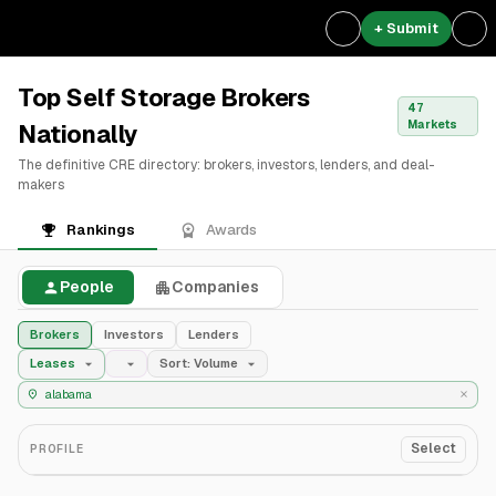
+ Submit
Top Self Storage Brokers
47
Markets
Nationally
The definitive CRE directory: brokers, investors, lenders, and deal-
makers
Rankings
Awards
People
Companies
Brokers
Investors
Lenders
Leases
Sort: Volume
Select
PROFILE