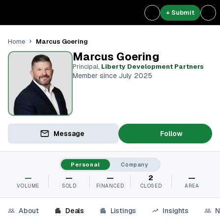
+ Submit
Marcus Goering
Home
Marcus Goering
Principal
,
Liberty Development Partners
Member since July 2025
Message
Follow
Personal
Company
—
—
—
2
—
VOLUME
SOLD
FINANCED
CLOSED
AREA
About
Deals
Listings
Insights
N