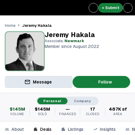
+ Submit
Jeremy Hakala
Home
Jeremy Hakala
Associate
,
Newmark
Member since August 2022
Message
Follow
Personal
Company
$145M
$145M
—
17
487K sf
VOLUME
SOLD
FINANCED
CLOSED
AREA
About
Deals
Listings
Insights
N