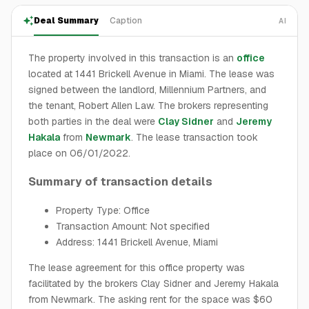
Deal Summary
Caption
AI
The property involved in this transaction is an
office
located at 1441 Brickell Avenue in Miami. The lease was
signed between the landlord, Millennium Partners, and
the tenant, Robert Allen Law. The brokers representing
both parties in the deal were
Clay Sidner
and
Jeremy
Hakala
from
Newmark
. The lease transaction took
place on 06/01/2022.
Summary of transaction details
Property Type: Office
Transaction Amount: Not specified
Address: 1441 Brickell Avenue, Miami
The lease agreement for this office property was
facilitated by the brokers Clay Sidner and Jeremy Hakala
from Newmark. The asking rent for the space was $60