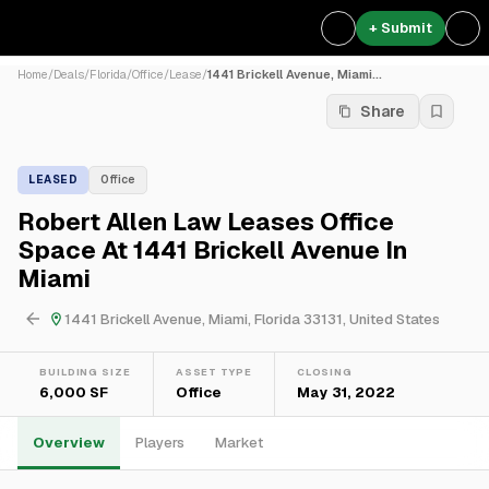
+ Submit
Home
/
Deals
/
Florida
/
Office
/
Lease
/
1441 Brickell Avenue, Miami...
Share
LEASED
Office
Robert Allen Law Leases Office
Space At 1441 Brickell Avenue In
Miami
1441 Brickell Avenue, Miami, Florida 33131, United States
BUILDING SIZE
ASSET TYPE
CLOSING
6,000 SF
Office
May 31, 2022
Overview
Players
Market