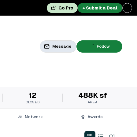
Go Pro
+ Submit a Deal
Message
Follow
12
488K sf
CLOSED
AREA
Network
Awards