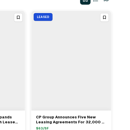
LEASED
xpands
CP Group Announces Five New
View Full Deal
→
th Lease
Leasing Agreements For 32,000 SF
e Office
Office Space At One Biscayne
$
63
/SF