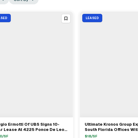
ASED
LEASED
gio Ermotti Of UBS Signs 10-
Ultimate Kronos Group E
View Full Deal
→
View Full Deal
→
ar Lease At 4225 Ponce De Leon
South Florida Offices Wi
levard In Coral Gables
Renewal At Weston Point
0
/SF
$
18
/SF