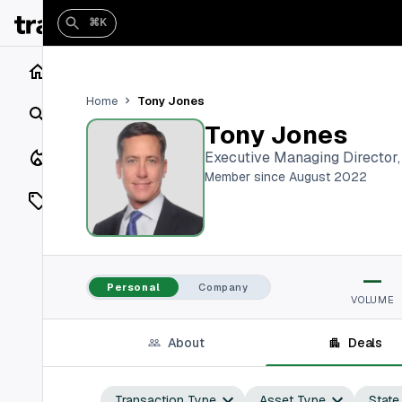
⌘K
Home
Tony Jones
Home
Search
Tony Jones
Closings
Executive Managing Director
Member since August 2022
Listings
On Market
—
Off Market
Personal
Company
VOLUME
Add a listing
About
Deals
Vaults
shh
Transaction Type
Asset Type
State