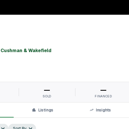
,
Cushman & Wakefield
—
—
SOLD
FINANCED
Listings
Insights
Sort By