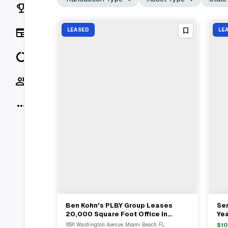
Rankings
News
LEASED
LE
Data
Socials
More
Ben Kohn's PLBY Group Leases
Ser
View Full Deal
→
20,000 Square Foot Office In
Ye
Miami Beach From Robert Rivani
Bou
1691 Washington Avenue, Miami Beach, FL
$
10