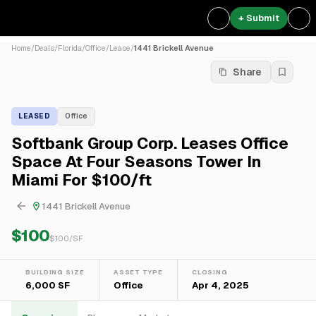
+ Submit
Home
/
Deals
/
Florida
/
Office
/
Lease
/
1441 Brickell Avenue
Share
LEASED
Office
Softbank Group Corp. Leases Office
Space At Four Seasons Tower In
Miami For $100/ft
1441 Brickell Avenue
$100
$
100
/SF
BUILDING SIZE
ASSET TYPE
CLOSING
6,000 SF
Office
Apr 4, 2025