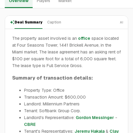
Overview
Players
Market
Deal Summary
Caption
AI
The property asset involved is an
office
space located
at Four Seasons Tower, 1441 Brickell Avenue, in the
Miami market. The lease agreement has an asking rent of
$100 per square foot for a total of 6,000 square feet.
The lease type is Full Service Gross.
Summary of transaction details:
Property Type: Office
Transaction Amount: $600,000
Landlord: Millennium Partners
Tenant: Softbank Group Corp.
Landlord's Representative:
Gordon Messinger
-
CBRE
Tenant's Representatives:
Jeremy Hakala
&
Clay