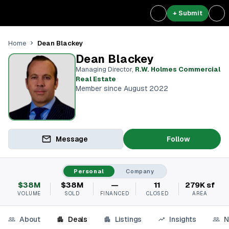
+ Submit
Dean Blackey
Home
Dean Blackey
Managing Director
,
R.W. Holmes Commercial
Real Estate
Member since August 2022
Message
Follow
Personal
Company
$38M
$38M
—
11
279K sf
VOLUME
SOLD
FINANCED
CLOSED
AREA
About
Deals
Listings
Insights
N