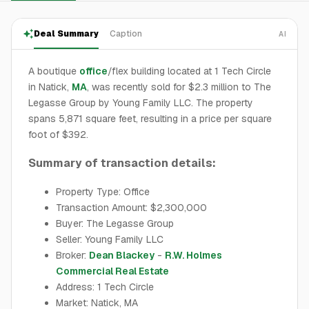
Deal Summary
Caption
AI
A boutique
office
/flex building located at 1 Tech Circle
in Natick,
MA
, was recently sold for $2.3 million to The
Legasse Group by Young Family LLC. The property
spans 5,871 square feet, resulting in a price per square
foot of $392.
Summary of transaction details:
Property Type: Office
Transaction Amount: $2,300,000
Buyer: The Legasse Group
Seller: Young Family LLC
Broker:
Dean Blackey
-
R.W. Holmes
Commercial Real Estate
Address: 1 Tech Circle
Market: Natick, MA