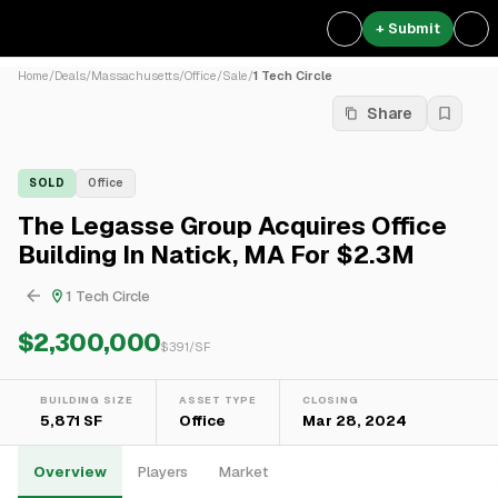
+ Submit
Home
/
Deals
/
Massachusetts
/
Office
/
Sale
/
1 Tech Circle
Share
SOLD
Office
The Legasse Group Acquires Office
Building In Natick, MA For $2.3M
1 Tech Circle
$2,300,000
$
391
/SF
BUILDING SIZE
ASSET TYPE
CLOSING
5,871 SF
Office
Mar 28, 2024
Overview
Players
Market