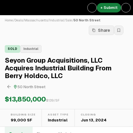
+ Submit
Home
/
Deals
/
Massachusetts
/
Industrial
/
Sale
/
50 North Street
Share
SOLD
Industrial
Seyon Group Acquisitions, LLC
Acquires Industrial Building From
Berry Holdco, LLC
50 North Street
$13,850,000
$
139
/SF
BUILDING SIZE
ASSET TYPE
CLOSING
99,000 SF
Industrial
Jun 13, 2024