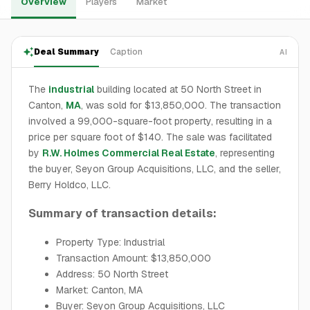
Overview
Players
Market
Deal Summary
Caption
AI
The
industrial
building located at 50 North Street in
Canton,
MA
, was sold for $13,850,000. The transaction
involved a 99,000-square-foot property, resulting in a
price per square foot of $140. The sale was facilitated
by
R.W. Holmes Commercial Real Estate
, representing
the buyer, Seyon Group Acquisitions, LLC, and the seller,
Berry Holdco, LLC.
Summary of transaction details:
Property Type: Industrial
Transaction Amount: $13,850,000
Address: 50 North Street
Market: Canton, MA
Buyer: Seyon Group Acquisitions, LLC